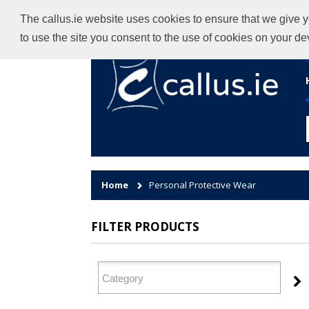
The callus.ie website uses cookies to ensure that we give y
to use the site you consent to the use of cookies on your d
Home
Personal Protective Wear
FILTER PRODUCTS