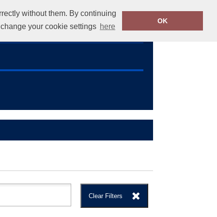
rrectly without them. By continuing
OK
info@callus.ie
01 4604371
o change your cookie settings
here
Clear Filters