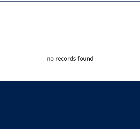
no records found