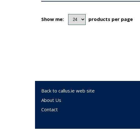
Show me:
products per page
Back to callus.ie web site
About Us
Contact