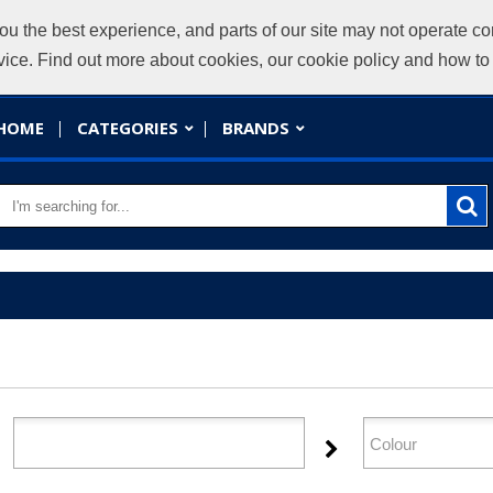
ou the best experience, and parts of our site may not operate co
evice. Find out more about cookies, our cookie policy and how t
HOME
CATEGORIES
BRANDS